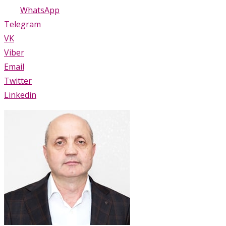
WhatsApp
Telegram
VK
Viber
Email
Twitter
Linkedin