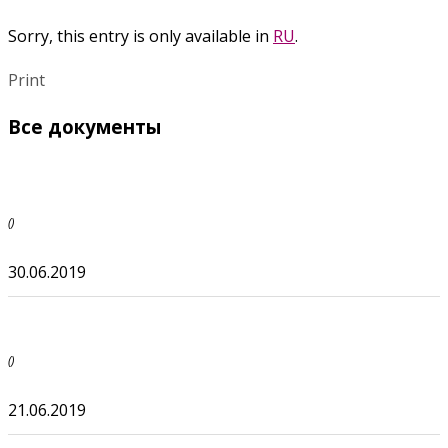
Sorry, this entry is only available in
RU
.
Print
Все документы
()
30.06.2019
()
21.06.2019