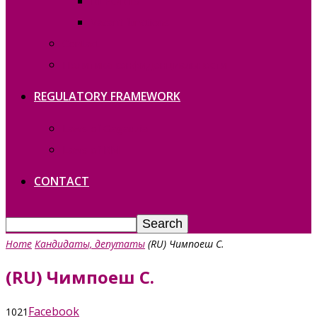
REPORTS
Vacant functions
Contact
Политика конфиденциальности
REGULATORY FRAMEWORK
Laws of Gagauzia
Laws of RM
CONTACT
Home
Кандидаты, депутаты
(RU) Чимпоеш С.
(RU) Чимпоеш С.
Facebook
1021