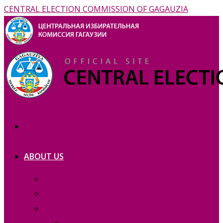
CENTRAL ELECTION COMMISSION OF GAGAUZIA
ABOUT US
Prezentation
Membership — copie_
Membership