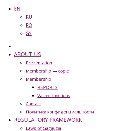
EN
RU
RO
GY
ABOUT US
Prezentation
Membership — copie_
Membership
REPORTS
Vacant functions
Contact
Политика конфиденциальности
REGULATORY FRAMEWORK
Laws of Gagauzia