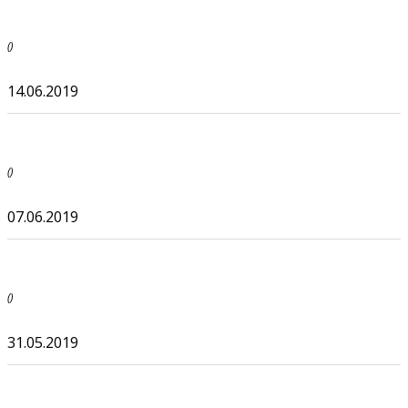
()
14.06.2019
()
07.06.2019
()
31.05.2019