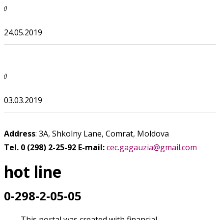
()
24.05.2019
()
03.03.2019
Address
: 3A, Shkolny Lane, Comrat, Moldova
Tel. 0 (298) 2-25-92
E-mail:
cec.gagauzia@gmail.com
hot line
0-298-2-05-05
This portal was created with financial