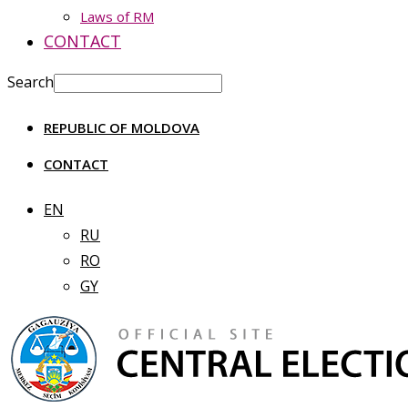
Laws of RM
CONTACT
Search
REPUBLIC OF MOLDOVA
CONTACT
EN
RU
RO
GY