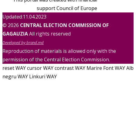
support Council of Europe
Updated:11.04.2023
© 2026
CENTRAL ELECTION COMMISSION OF
GAGAUZIA
All rights reserved
Developed by brand.md
Reproduction of materials is allowed only with the
permission of the Central Election Commission.
reset WAY
cursor WAY
contrast WAY
Marire Font WAY
Alb
negru WAY
Linkuri WAY