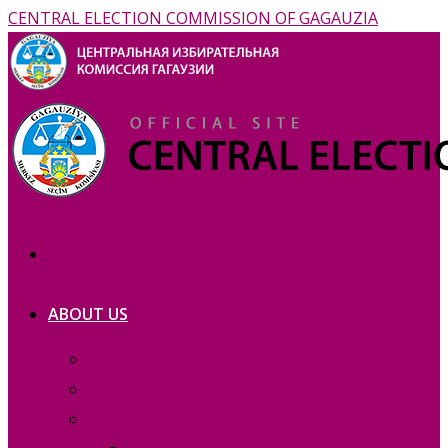
CENTRAL ELECTION COMMISSION OF GAGAUZIA
ABOUT US
Prezentation
Membership — copie_
Membership