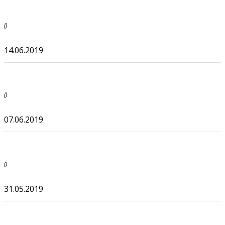
()
14.06.2019
()
07.06.2019
()
31.05.2019