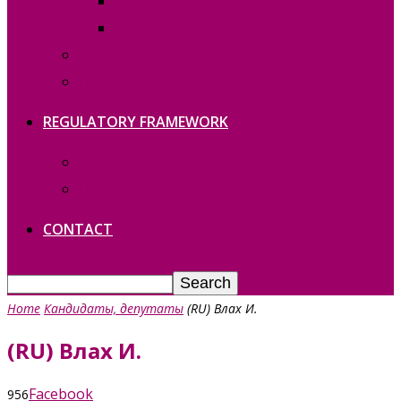
REPORTS
Vacant functions
Contact
Политика конфиденциальности
REGULATORY FRAMEWORK
Laws of Gagauzia
Laws of RM
CONTACT
Home
Кандидаты, депутаты
(RU) Влах И.
(RU) Влах И.
Facebook
956