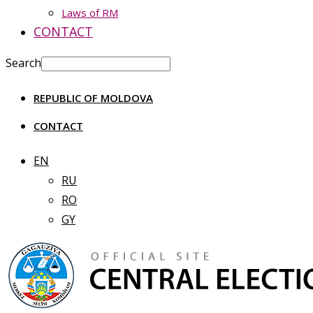
Laws of RM
CONTACT
Search
REPUBLIC OF MOLDOVA
CONTACT
EN
RU
RO
GY