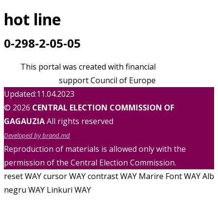
hot line
0-298-2-05-05
This portal was created with financial
support Council of Europe
Updated:11.04.2023
© 2026
CENTRAL ELECTION COMMISSION OF
GAGAUZIA
All rights reserved
Developed by brand.md
Reproduction of materials is allowed only with the
permission of the Central Election Commission.
reset WAY
cursor WAY
contrast WAY
Marire Font WAY
Alb
negru WAY
Linkuri WAY