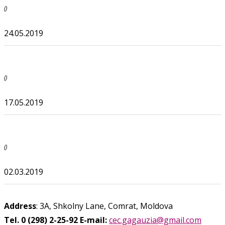
()
24.05.2019
()
17.05.2019
()
02.03.2019
Address
: 3A, Shkolny Lane, Comrat, Moldova
Tel. 0 (298) 2-25-92
E-mail:
cec.gagauzia@gmail.com