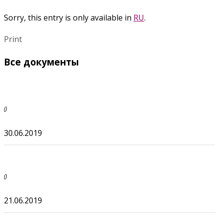
Sorry, this entry is only available in
RU
.
Print
Все документы
()
30.06.2019
()
21.06.2019