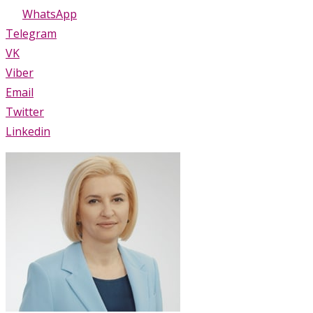
WhatsApp
Telegram
VK
Viber
Email
Twitter
Linkedin