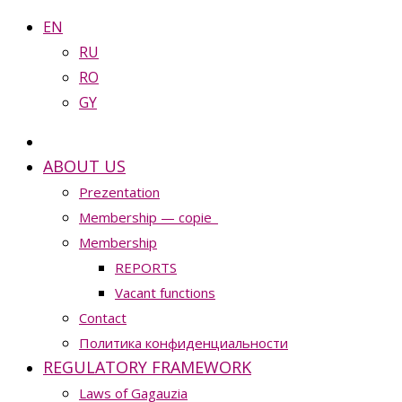
EN
RU
RO
GY
ABOUT US
Prezentation
Membership — copie_
Membership
REPORTS
Vacant functions
Contact
Политика конфиденциальности
REGULATORY FRAMEWORK
Laws of Gagauzia