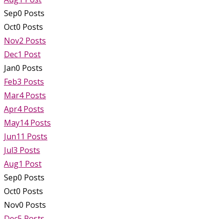
Sep
0
Posts
Oct
0
Posts
Nov
2
Posts
Dec
1
Post
Jan
0
Posts
Feb
3
Posts
Mar
4
Posts
Apr
4
Posts
May
14
Posts
Jun
11
Posts
Jul
3
Posts
Aug
1
Post
Sep
0
Posts
Oct
0
Posts
Nov
0
Posts
Dec
5
Posts