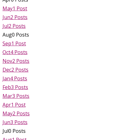
May
1
Post
Jun
2
Posts
Jul
2
Posts
Aug
0
Posts
Sep
1
Post
Oct
4
Posts
Nov
2
Posts
Dec
2
Posts
Jan
4
Posts
Feb
3
Posts
Mar
3
Posts
Apr
1
Post
May
2
Posts
Jun
3
Posts
Jul
0
Posts
Aug
1
Post