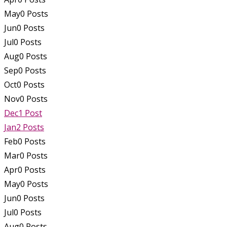
May
0
Posts
Jun
0
Posts
Jul
0
Posts
Aug
0
Posts
Sep
0
Posts
Oct
0
Posts
Nov
0
Posts
Dec
1
Post
Jan
2
Posts
Feb
0
Posts
Mar
0
Posts
Apr
0
Posts
May
0
Posts
Jun
0
Posts
Jul
0
Posts
Aug
0
Posts