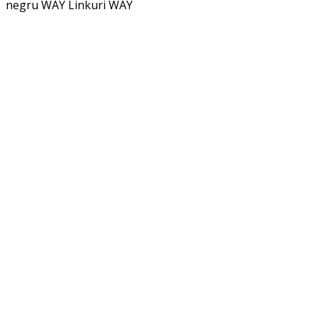
negru WAY
Linkuri WAY