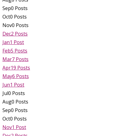
Sep
0
Posts
Oct
0
Posts
Nov
0
Posts
Dec
2
Posts
Jan
1
Post
Feb
5
Posts
Mar
7
Posts
Apr
19
Posts
May
6
Posts
Jun
1
Post
Jul
0
Posts
Aug
0
Posts
Sep
0
Posts
Oct
0
Posts
Nov
1
Post
Dec
2
Posts