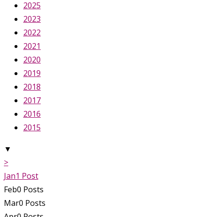
2025
2023
2022
2021
2020
2019
2018
2017
2016
2015
▼
>
Jan
1
Post
Feb
0
Posts
Mar
0
Posts
Apr
0
Posts