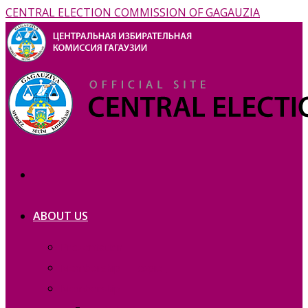
CENTRAL ELECTION COMMISSION OF GAGAUZIA
ABOUT US
Prezentation
Membership — copie_
Membership