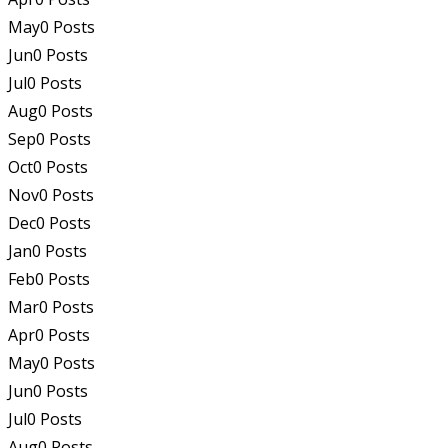
May
0
Posts
Jun
0
Posts
Jul
0
Posts
Aug
0
Posts
Sep
0
Posts
Oct
0
Posts
Nov
0
Posts
Dec
0
Posts
Jan
0
Posts
Feb
0
Posts
Mar
0
Posts
Apr
0
Posts
May
0
Posts
Jun
0
Posts
Jul
0
Posts
Aug
0
Posts