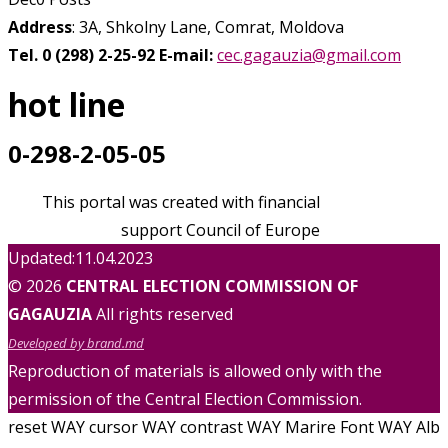
Address
: 3A, Shkolny Lane, Comrat, Moldova
Tel. 0 (298) 2-25-92
E-mail:
cec.gagauzia@gmail.com
hot line
0-298-2-05-05
This portal was created with financial
support Council of Europe
Updated:11.04.2023
© 2026
CENTRAL ELECTION COMMISSION OF
GAGAUZIA
All rights reserved
Developed by brand.md
Reproduction of materials is allowed only with the
permission of the Central Election Commission.
reset WAY
cursor WAY
contrast WAY
Marire Font WAY
Alb