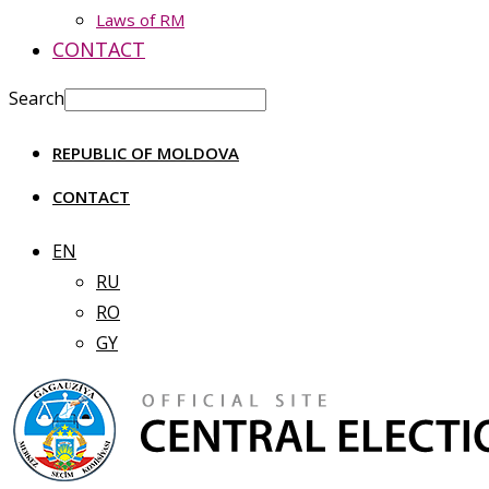
Laws of RM
CONTACT
Search
REPUBLIC OF MOLDOVA
CONTACT
EN
RU
RO
GY