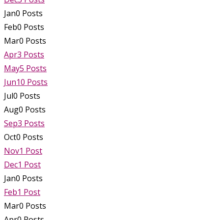
Jan
0
Posts
Feb
0
Posts
Mar
0
Posts
Apr
3
Posts
May
5
Posts
Jun
10
Posts
Jul
0
Posts
Aug
0
Posts
Sep
3
Posts
Oct
0
Posts
Nov
1
Post
Dec
1
Post
Jan
0
Posts
Feb
1
Post
Mar
0
Posts
Apr
0
Posts