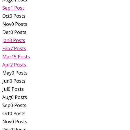
Sep
1
Post
Oct
0
Posts
Nov
0
Posts
Dec
0
Posts
Jan
3
Posts
Feb
7
Posts
Mar
15
Posts
Apr
2
Posts
May
0
Posts
Jun
0
Posts
Jul
0
Posts
Aug
0
Posts
Sep
0
Posts
Oct
0
Posts
Nov
0
Posts
Dec
0
Posts