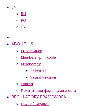
EN
RU
RO
GY
ABOUT US
Prezentation
Membership — copie_
Membership
REPORTS
Vacant functions
Contact
Политика конфиденциальности
REGULATORY FRAMEWORK
Laws of Gagauzia