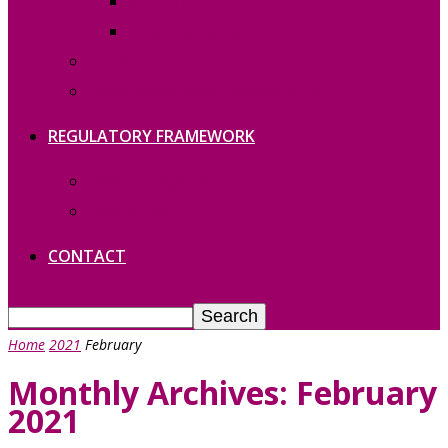
REPORTS
Vacant functions
Contact
Политика конфиденциальности
REGULATORY FRAMEWORK
Laws of Gagauzia
Laws of RM
CONTACT
Home
2021
February
Monthly Archives: February
2021