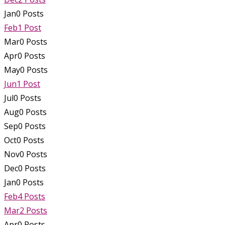
Jan
0
Posts
Feb
1
Post
Mar
0
Posts
Apr
0
Posts
May
0
Posts
Jun
1
Post
Jul
0
Posts
Aug
0
Posts
Sep
0
Posts
Oct
0
Posts
Nov
0
Posts
Dec
0
Posts
Jan
0
Posts
Feb
4
Posts
Mar
2
Posts
Apr
0
Posts