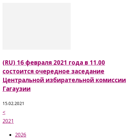
(RU) 16 февраля 2021 года в 11.00
состоится очередное заседание
Центральной избирательной комиссии
Гагаузии
15.02.2021
<
2021
2026